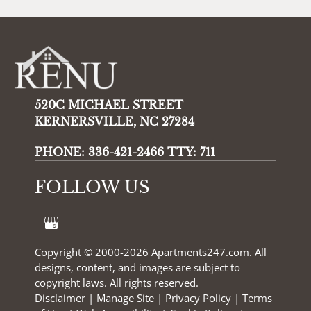
520C MICHAEL STREET
KERNERSVILLE, NC 27284
PHONE:
336-421-2466 TTY: 711
FOLLOW US
Copyright © 2000-2026
Apartments247.com
. All
designs, content, and images are subject to
copyright laws. All rights reserved.
Disclaimer
|
Manage Site
|
Privacy Policy
|
Terms