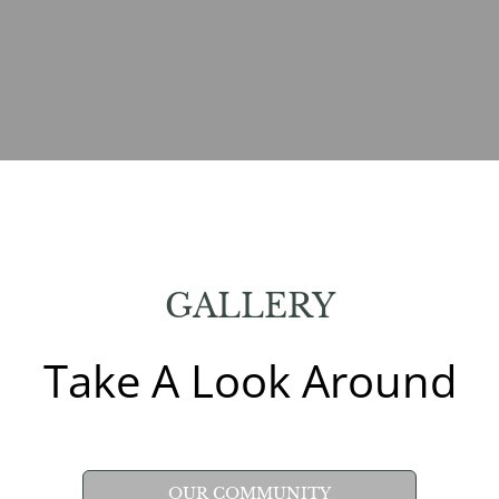
GALLERY
Take A Look Around
OUR COMMUNITY