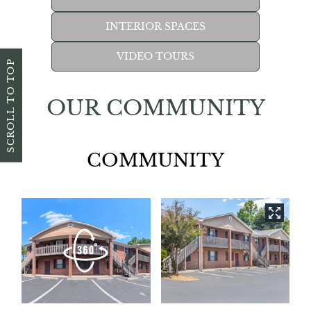
INTERIOR SPACES
VIDEO TOURS
SCROLL TO TOP
OUR COMMUNITY
COMMUNITY