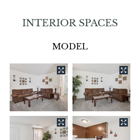
INTERIOR SPACES
MODEL