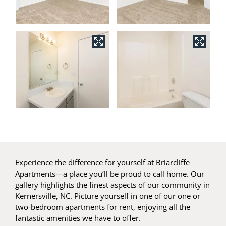
Experience the difference for yourself at Briarcliffe
Apartments—a place you’ll be proud to call home. Our
gallery highlights the finest aspects of our community in
Kernersville, NC. Picture yourself in one of our one or
two-bedroom apartments for rent, enjoying all the
fantastic amenities we have to offer.